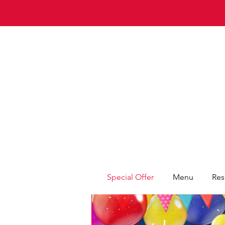
Special Offer
Menu
Res