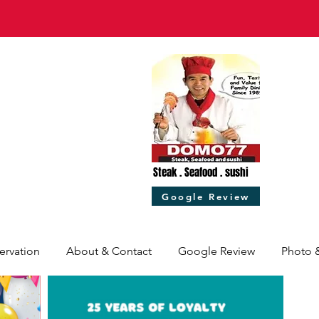
Steak . Seafood . sushi
Google Review
ervation
About & Contact
Google Review
Photo 