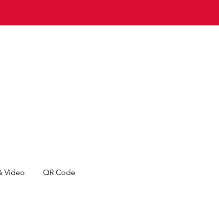
& Video
QR Code